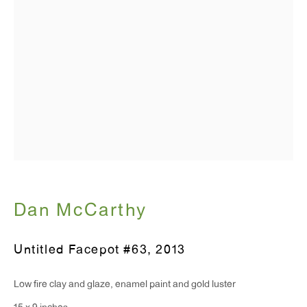
T 212.367.9663
F 212.367.8135
WINDOW, on view 24/7
91 Walker Street (corner of Walker and Lafayette Street)
General Inquiries:
info@antonkerngallery.com
Dan McCarthy
Press Inquiries:
Untitled Facepot #63
,
2013
press@antonkerngallery.com
Low fire clay and glaze, enamel paint and gold luster