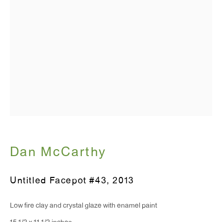
T 212.367.9663
F 212.367.8135
WINDOW, on view 24/7
91 Walker Street (corner of Walker and Lafayette Street)
General Inquiries:
info@antonkerngallery.com
Dan McCarthy
Press Inquiries:
Untitled Facepot #43
,
2013
press@antonkerngallery.com
Low fire clay and crystal glaze with enamel paint