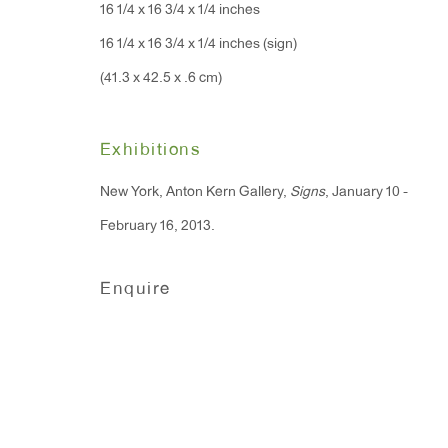
16 1/4 x 16 3/4 x 1/4 inches
Monday - Friday: 10am - 6pm
16 1/4 x 16 3/4 x 1/4 inches (sign)
(41.3 x 42.5 x .6 cm)
T 212.367.9663
F 212.367.8135
Exhibitions
New York, Anton Kern Gallery,
Signs
, January 10 -
February 16, 2013.
Manage cookies
Enquire
Copyright © 2026 Anton Kern Gallery
Site by A