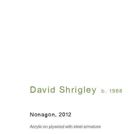
Artworks
David Shrigley
WINDOW, on view 24/7
ANTON KERN GALLERY
b. 1968
91 Walker Street (corner 
16 East 55th Street
New York, NY 10022
Nonagon
,
2012
Acrylic on plywood with steel armature
Hours: