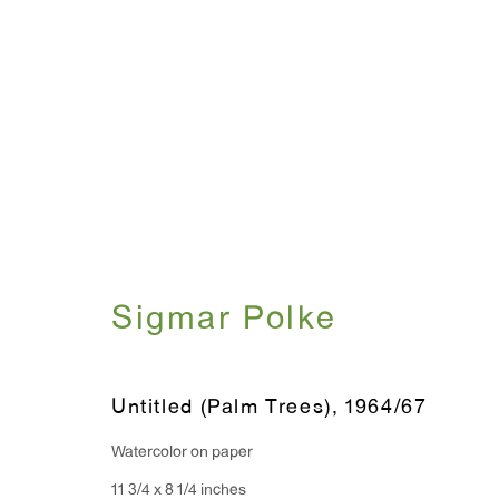
Artworks
Sigmar Polke
WINDOW, on view 24/7
ANTON KERN GALLERY
91 Walker Street (corner 
16 East 55th Street
Untitled (Palm Trees)
,
1964/67
New York, NY 10022
Watercolor on paper
Hours:
11 3/4 x 8 1/4 inches