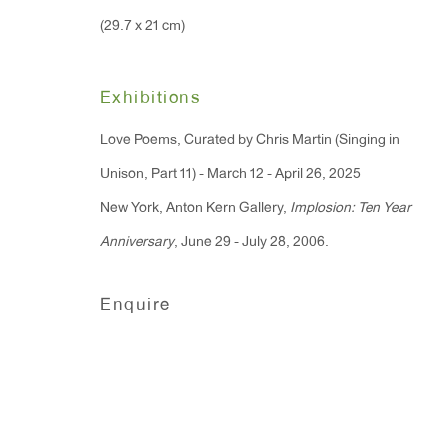
Monday - Friday: 10am - 6pm
(29.7 x 21 cm)
T 212.367.9663
Exhibitions
F 212.367.8135
Love Poems, Curated by Chris Martin (Singing in
Unison, Part 11) - March 12 - April 26, 2025
New York, Anton Kern Gallery,
Implosion: Ten Year
Anniversary
, June 29 - July 28, 2006.
Manage cookies
Copyright © 2026 Anton Kern Gallery
Site by A
Enquire