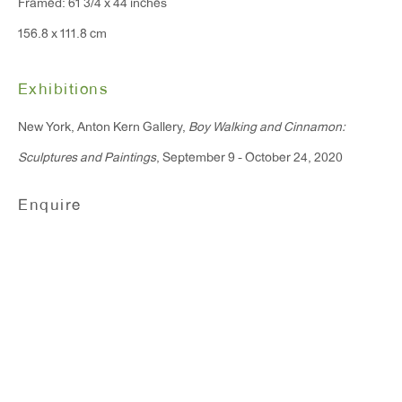
Framed: 61 3/4 x 44 inches
156.8 x 111.8 cm
Exhibitions
New York, Anton Kern Gallery,
Boy Walking and Cinnamon:
Sculptures and Paintings
, September 9 - October 24, 2020
Tal R
Enquire