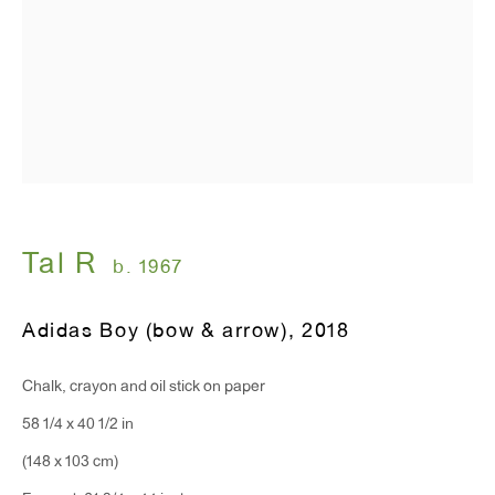
Tal R
b. 1967
Adidas Boy (bow & arrow)
,
2018
Chalk, crayon and oil stick on paper
58 1/4 x 40 1/2 in
(148 x 103 cm)