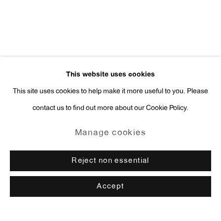
This website uses cookies
This site uses cookies to help make it more useful to you. Please
contact us to find out more about our Cookie Policy.
Manage cookies
Reject non essential
Accept