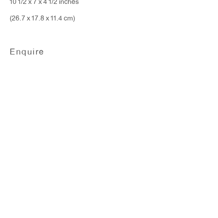
10 1/2 x 7 x 4 1/2 inches
(26.7 x 17.8 x 11.4 cm)
Enquire
Liz Larner