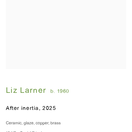
Liz Larner
b. 1960
After inertia
,
2025
Ceramic, glaze, copper, brass