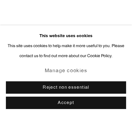
This website uses cookies
This site uses cookies to help make it more useful to you. Please
contact us to find out more about our Cookie Policy.
Manage cookies
Reject non essential
Accept