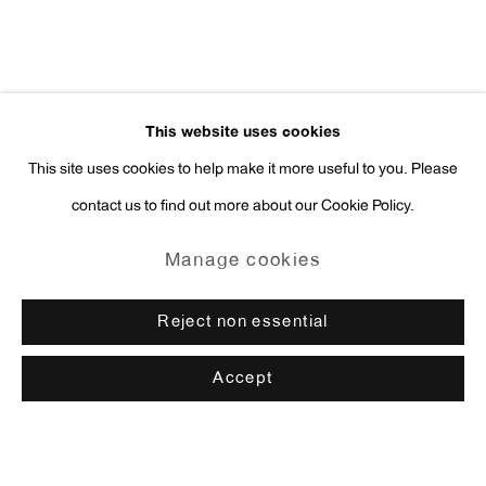
This website uses cookies
This site uses cookies to help make it more useful to you. Please
contact us to find out more about our Cookie Policy.
Manage cookies
Reject non essential
Accept