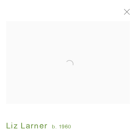
Liz Larner
b. 1960