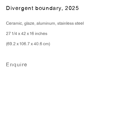
Divergent boundary
,
2025
Ceramic, glaze, aluminum, stainless steel
27 1/4 x 42 x 16 inches
(69.2 x 106.7 x 40.6 cm)
Enquire