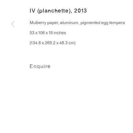
IV (planchette)
,
2013
Mulberry paper, aluminum, pigmented egg tempera
53 x 106 x 19 inches
(134.6 x 269.2 x 48.3 cm)
Enquire