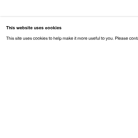
Liz Larner
This website uses cookies
b. 1960
This site uses cookies to help make it more useful to you. Please cont
Liz Larner
Works
Exhibitions
Press
b. 1960