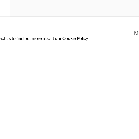
M
act us to find out more about our Cookie Policy.