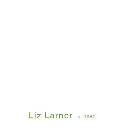
Liz Larner
b. 1960