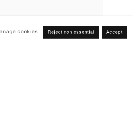
anage cookies
Reject non essential
Accept
Browse artists