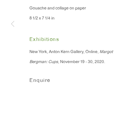
Gouache and collage on paper
8 1/2 x 7 1/4 in
Exhibitions
New York, Anton Kern Gallery, Online,
Margot
Bergman: Cups
, November 19 - 30, 2020.
Enquire