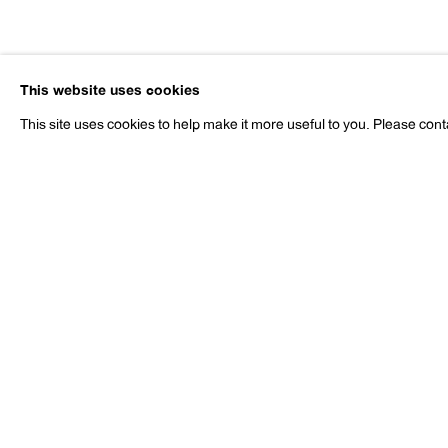
Margot Be
This website uses cookies
b. 1934
This site uses cookies to help make it more useful to you. Please cont
Margot Bergman
Works
Exhibitions
News
Press
b. 1934