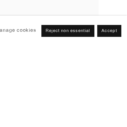
anage cookies
Reject non essential
Accept
Browse artists