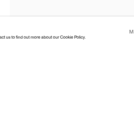
rgman
M
act us to find out more about our Cookie Policy.
CV