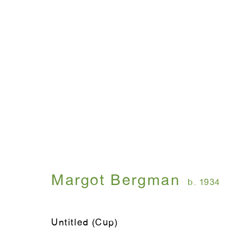
Margot Bergman
b. 1934
Untitled (Cup)