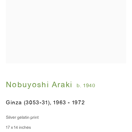
Nobuyoshi Araki
b. 1940
Ginza (3053-31)
,
1963 - 1972
Silver gelatin print
17 x 14 inches