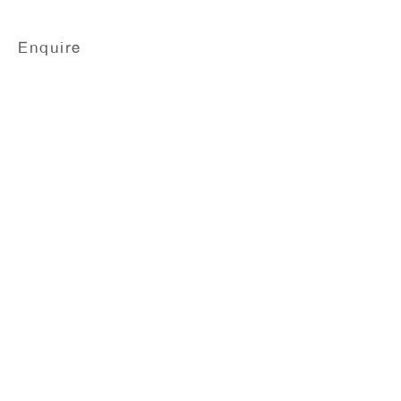
Enquire
Nobuyoshi Araki