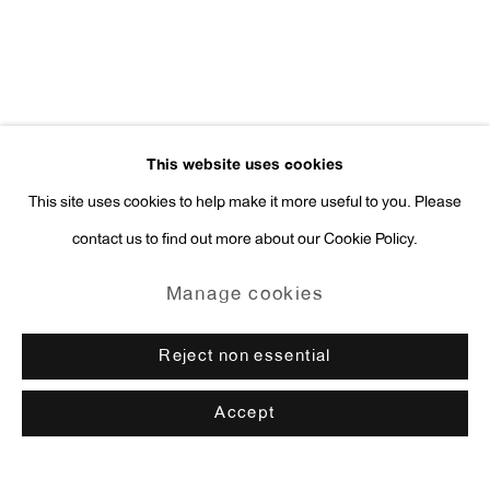
This website uses cookies
This site uses cookies to help make it more useful to you. Please
contact us to find out more about our Cookie Policy.
Manage cookies
Reject non essential
Accept