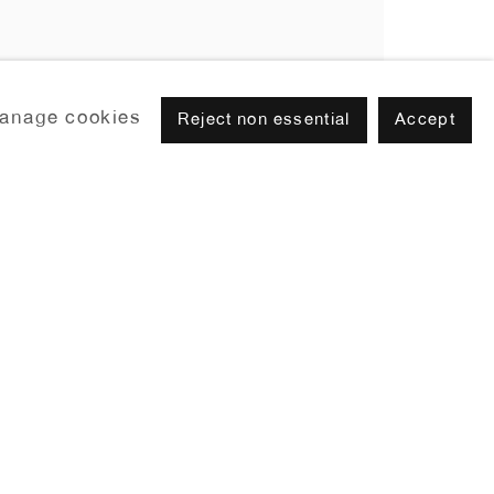
anage cookies
Reject non essential
Accept
Browse artists