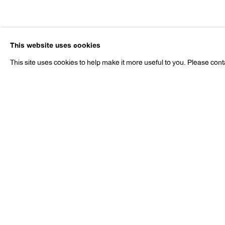
Nobuyoshi 
This website uses cookies
b. 1940
This site uses cookies to help make it more useful to you. Please cont
Nobuyoshi Araki
Works
Exhibitions
Publications
Pr
b. 1940