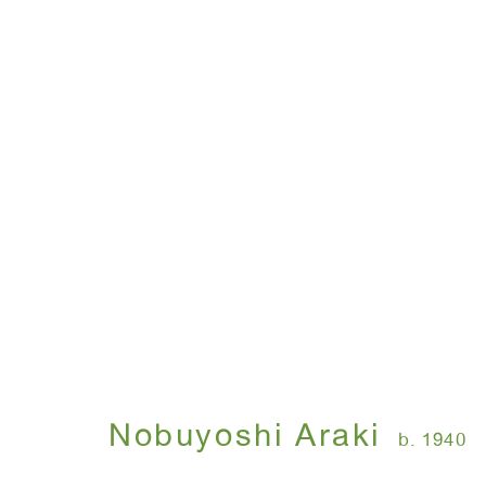
Nobuyoshi Araki
b. 1940