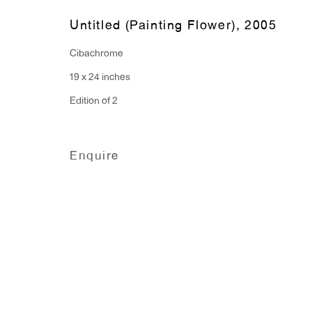
Untitled (Painting Flower)
,
2005
Cibachrome
19 x 24 inches
Edition of 2
Enquire