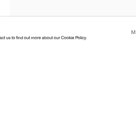
Araki
M
act us to find out more about our Cookie Policy.
ess
CV