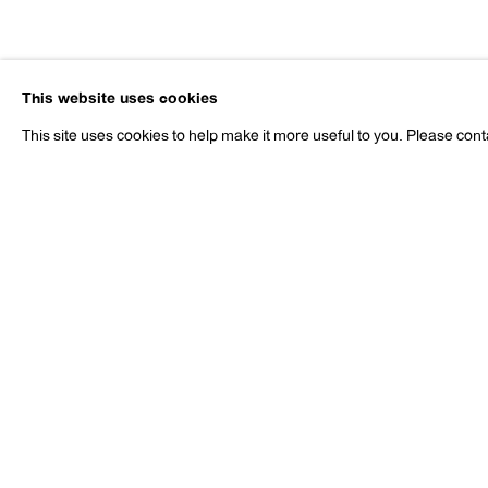
Nobuyoshi 
This website uses cookies
b. 1940
This site uses cookies to help make it more useful to you. Please cont
Nobuyoshi Araki
Works
Exhibitions
Publications
Pr
b. 1940