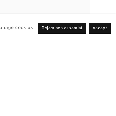
anage cookies
Reject non essential
Accept
Browse artists