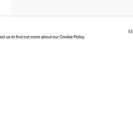
Araki
M
act us to find out more about our Cookie Policy.
ess
CV