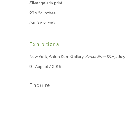
Silver gelatin print
20 x 24 inches
(50.8 x 61 cm)
Exhibitions
New York, Anton Kern Gallery,
Araki: Eros Diary,
July
9 - August 7 2015.
Enquire