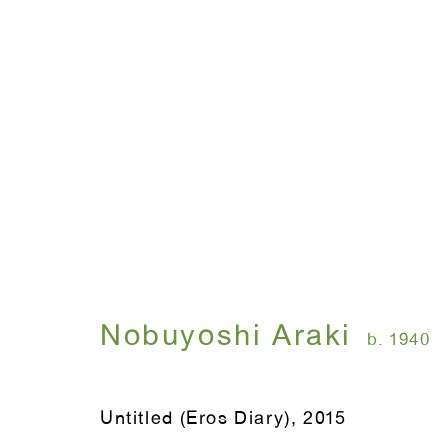
Nobuyoshi Araki
b. 1940
Untitled (Eros Diary)
,
2015