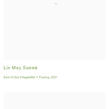
Lin May Saeed
East of Que Village/after Y. Fudong
,
2021