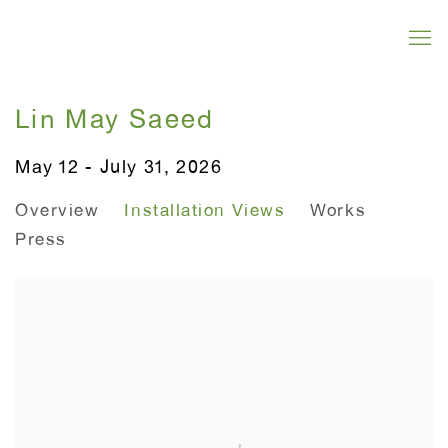
Lin May Saeed
May 12 - July 31, 2026
Overview
Installation Views
Works
Press