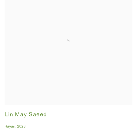
Lin May Saeed
Rayan
,
2023