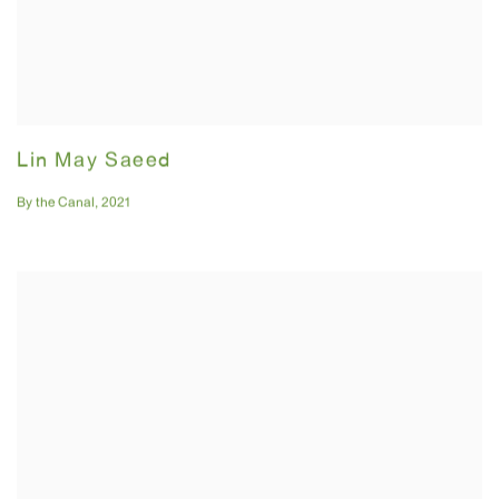
Lin May Saeed
By the Canal
,
2021