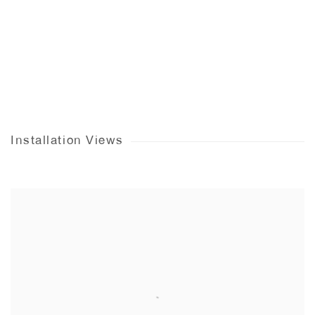
Installation Views