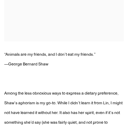
“Animals are my friends, and I don’t eat my friends.”
—George Bernard Shaw
Among the less obnoxious ways to express a dietary preference,
Shaw’s aphorism is my go-to. While I didn’t learn it from Lin, I might
not have learned it without her. It also has her spirit, even if it’s not
something she’d say (she was fairly quiet, and not prone to