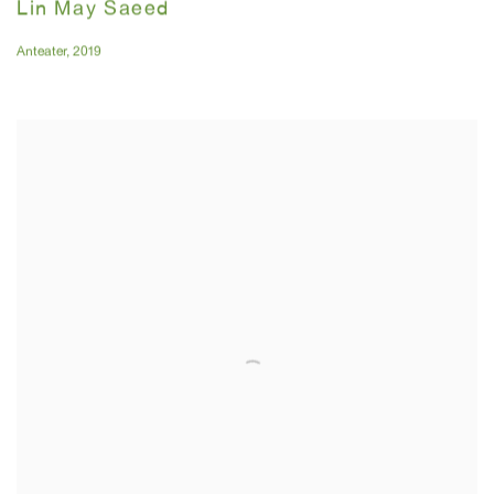
Lin May Saeed
Anteater
,
2019