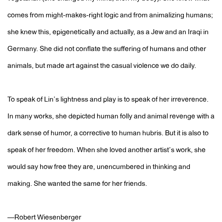
comes from might-makes-right logic and from animalizing humans;
she knew this, epigenetically and actually, as a Jew and an Iraqi in
Germany. She did not conflate the suffering of humans and other
animals, but made art against the casual violence we do daily.
To speak of Lin’s lightness and play is to speak of her irreverence.
In many works, she depicted human folly and animal revenge with a
dark sense of humor, a corrective to human hubris. But it is also to
speak of her freedom. When she loved another artist’s work, she
would say how free they are, unencumbered in thinking and
making. She wanted the same for her friends.
—Robert Wiesenberger