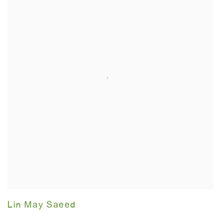
Lin May Saeed