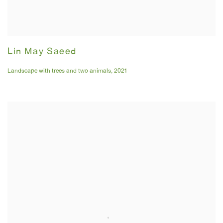
Lin May Saeed
Landscape with trees and two animals
,
2021