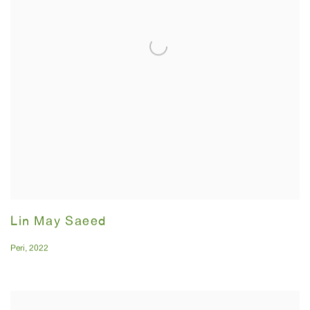
Lin May Saeed
Peri
,
2022