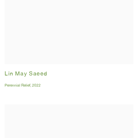
Lin May Saeed
Perennial Relief
,
2022