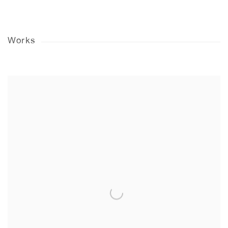
Works