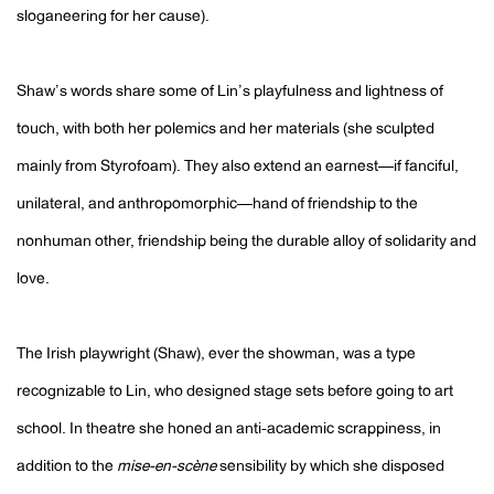
sloganeering for her cause).
Shaw’s words share some of Lin’s playfulness and lightness of
touch, with both her polemics and her materials (she sculpted
mainly from Styrofoam). They also extend an earnest—if fanciful,
unilateral, and anthropomorphic—hand of friendship to the
nonhuman other, friendship being the durable alloy of solidarity and
love.
The Irish playwright (Shaw), ever the showman, was a type
recognizable to Lin, who designed stage sets before going to art
school. In theatre she honed an anti-academic scrappiness, in
addition to the
mise-en-scène
sensibility by which she disposed