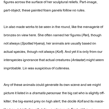
figures across the surface of her sculptural reliefs. Part-image,
part-object, these painted foam panels follow no rules.
Lin also made works to be seen in the round, like the menagerie of
bronzes on view here. She often named her figures (
Peri
), though
not always (
Spotted Hyena
); her animals are usually based on
actual species, though not always (
Kofi
). And yet it is only from our
interspecies ignorance that actual creatures (
Anteater
) might seem
improbable. Lin was suspicious of cuteness.
Any of these animals could generate its own scene and we might
picture it listed in a
dramatis personae
: the big cat who is slightly off-
kilter; the big-eared prey on high alert; the docile
Kofi
and its mace-