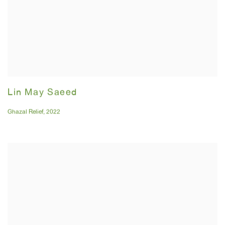
Lin May Saeed
Ghazal Relief
,
2022