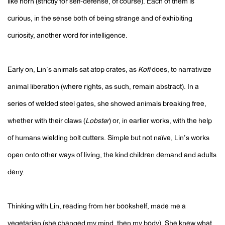
like horn (strictly for self-defense, of course). Each of them is
curious, in the sense both of being strange and of exhibiting
curiosity, another word for intelligence.
Early on, Lin’s animals sat atop crates, as
Kofi
does, to narrativize
animal liberation (where rights, as such, remain abstract). In a
series of welded steel gates, she showed animals breaking free,
whether with their claws (
Lobster
) or, in earlier works, with the help
of humans wielding bolt cutters. Simple but not naïve, Lin’s works
open onto other ways of living, the kind children demand and adults
deny.
Thinking with Lin, reading from her bookshelf, made me a
vegetarian (she changed my mind, then my body). She knew what