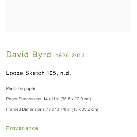
T 212.367.9663
F 212.367.8135
WINDOW, on view 24/7
David Byrd
1926-2013
91 Walker Street (corner of Walker and Lafayette Street)
Loose Sketch 105
,
n.d.
General Inquiries:
Pencil on paper
info@antonkerngallery.com
Paper Dimensions: 14 x 11 in (35.6 x 27.9 cm)
Framed Dimensions: 17 x 13 7/8 in (43 x 35.2 cm)
Press Inquiries:
press@antonkerngallery.com
Provenance