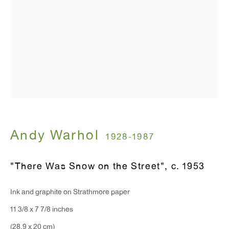
T 212.367.9663
F 212.367.8135
WINDOW, on view 24/7
91 Walker Street (corner of Walker and Lafayette Street)
General Inquiries:
Andy Warhol
1928-1987
info@antonkerngallery.com
"There Was Snow on the Street"
,
c. 1953
Press Inquiries:
Ink and graphite on Strathmore paper
press@antonkerngallery.com
11 3/8 x 7 7/8 inches
(28.9 x 20 cm)