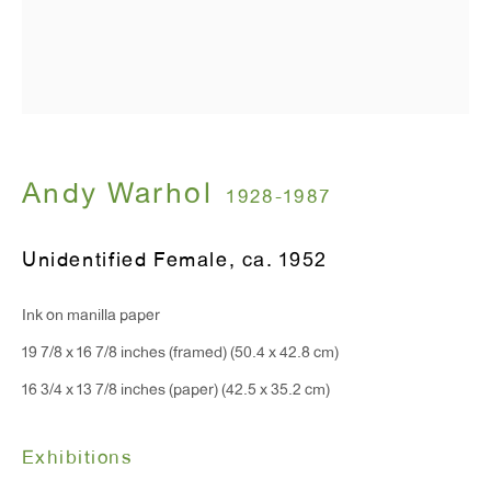
T 212.367.9663
F 212.367.8135
WINDOW, on view 24/7
Andy Warhol
1928-1987
91 Walker Street (corner of Walker and Lafayette Street)
Unidentified Female
,
ca. 1952
General Inquiries:
Ink on manilla paper
info@antonkerngallery.com
19 7/8 x 16 7/8 inches (framed) (50.4 x 42.8 cm)
16 3/4 x 13 7/8 inches (paper) (42.5 x 35.2 cm)
Press Inquiries:
press@antonkerngallery.com
Exhibitions