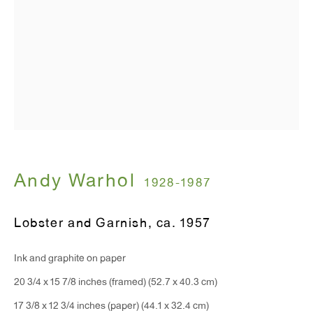
T 212.367.9663
F 212.367.8135
WINDOW, on view 24/7
91 Walker Street (corner of Walker and Lafayette Street)
Andy Warhol
General Inquiries:
1928-1987
info@antonkerngallery.com
Lobster and Garnish
,
ca. 1957
Press Inquiries:
Ink and graphite on paper
press@antonkerngallery.com
20 3/4 x 15 7/8 inches (framed) (52.7 x 40.3 cm)
17 3/8 x 12 3/4 inches (paper) (44.1 x 32.4 cm)