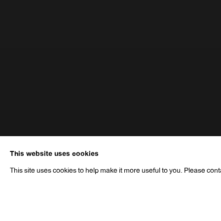
This website uses cookies
This site uses cookies to help make it more useful to you. Please cont