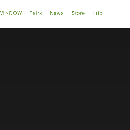
WINDOW
Fairs
News
Store
Info