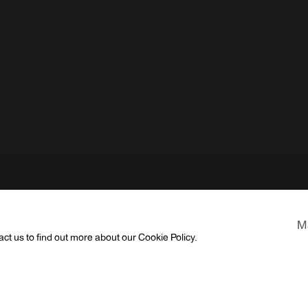
M
act us to find out more about our Cookie Policy.