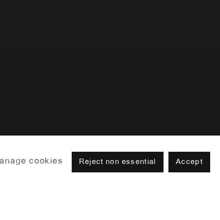
Previous slide
Next slide
anage cookies
Reject non essential
Accept